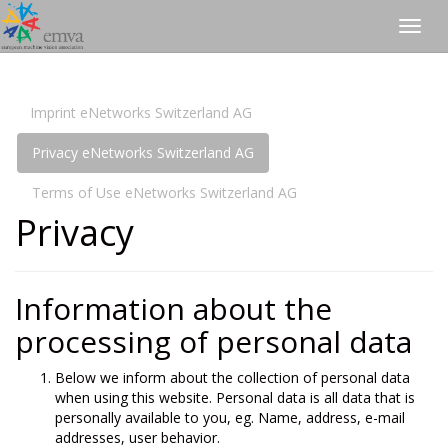
Togg
navig
Imprint eNetworks Switzerland AG
Privacy eNetworks Switzerland AG
Terms of Use eNetworks Switzerland AG
Privacy
Information about the
processing of personal data
Below we inform about the collection of personal data
when using this website. Personal data is all data that is
personally available to you, eg. Name, address, e-mail
addresses, user behavior.