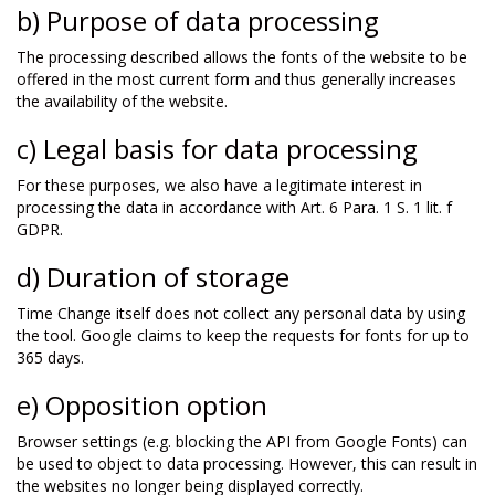
b) Purpose of data processing
The processing described allows the fonts of the website to be
offered in the most current form and thus generally increases
the availability of the website.
c) Legal basis for data processing
For these purposes, we also have a legitimate interest in
processing the data in accordance with Art. 6 Para. 1 S. 1 lit. f
GDPR.
d) Duration of storage
Time Change itself does not collect any personal data by using
the tool. Google claims to keep the requests for fonts for up to
365 days.
e) Opposition option
Browser settings (e.g. blocking the API from Google Fonts) can
be used to object to data processing. However, this can result in
the websites no longer being displayed correctly.