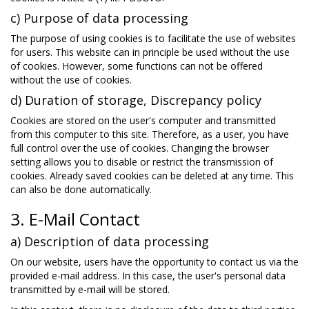
c) Purpose of data processing
The purpose of using cookies is to facilitate the use of websites
for users. This website can in principle be used without the use
of cookies. However, some functions can not be offered
without the use of cookies.
d) Duration of storage, Discrepancy policy
Cookies are stored on the user's computer and transmitted
from this computer to this site. Therefore, as a user, you have
full control over the use of cookies. Changing the browser
setting allows you to disable or restrict the transmission of
cookies. Already saved cookies can be deleted at any time. This
can also be done automatically.
3. E-Mail Contact
a) Description of data processing
On our website, users have the opportunity to contact us via the
provided e-mail address. In this case, the user's personal data
transmitted by e-mail will be stored.