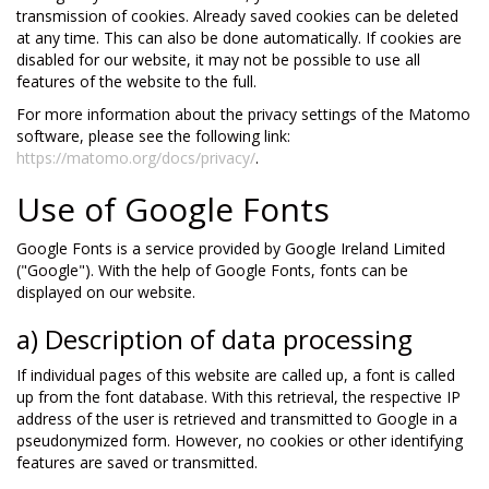
transmission of cookies. Already saved cookies can be deleted
at any time. This can also be done automatically. If cookies are
disabled for our website, it may not be possible to use all
features of the website to the full.
For more information about the privacy settings of the Matomo
software, please see the following link:
https://matomo.org/docs/privacy/
.
Use of Google Fonts
Google Fonts is a service provided by Google Ireland Limited
("Google"). With the help of Google Fonts, fonts can be
displayed on our website.
a) Description of data processing
If individual pages of this website are called up, a font is called
up from the font database. With this retrieval, the respective IP
address of the user is retrieved and transmitted to Google in a
pseudonymized form. However, no cookies or other identifying
features are saved or transmitted.