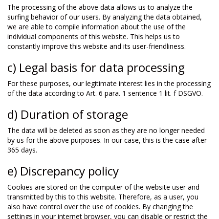
The processing of the above data allows us to analyze the
surfing behavior of our users. By analyzing the data obtained,
we are able to compile information about the use of the
individual components of this website. This helps us to
constantly improve this website and its user-friendliness.
c) Legal basis for data processing
For these purposes, our legitimate interest lies in the processing
of the data according to Art. 6 para. 1 sentence 1 lit. f DSGVO.
d) Duration of storage
The data will be deleted as soon as they are no longer needed
by us for the above purposes. In our case, this is the case after
365 days.
e) Discrepancy policy
Cookies are stored on the computer of the website user and
transmitted by this to this website. Therefore, as a user, you
also have control over the use of cookies. By changing the
settings in your internet browser, you can disable or restrict the