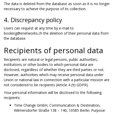
The data is deleted from the database as soon as it is no longer
necessary to achieve the purpose of its collection.
4. Discrepancy policy
Users can request at any time by e-mail to
booking@enetworks.ch the deletion of their personal data from
the database.
Recipients of personal data
Recipients are natural or legal persons, public authorities,
institutions or other bodies to which personal data are
disclosed, regardless of whether they are third parties or not.
However, authorities which may receive personal data under
Union or national law in connection with a particular mission are
not considered to be recipients (Article 4 (9) GDPR).
Your personal information will be disclosed to the following
recipients:
Time Change GmbH, Communication & Destination,
Wilmersdorfer Straße 138 – 140, 10585 Berlin; Purpose: