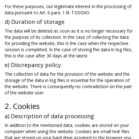
For these purposes, our legitimate interest in the processing of
data pursuant to Art. 6 para. 1 lit. f DSGVO.
d) Duration of storage
The data will be deleted as soon as it is no longer necessary for
the purpose of its collection. In the case of collecting the data
for providing the website, this is the case when the respective
session is completed. In the case of storing the data in log files,
this is the case after 30 days at the latest.
e) Discrepancy policy
The collection of data for the provision of the website and the
storage of the data in log files is essential for the operation of
the website. There is consequently no contradiction on the part
of the website user.
2. Cookies
a) Description of data processing
In addition to the mentioned data, cookies are stored on your
computer when using this website. Cookies are small text files
that are stored on your hard drive assigned to the browser you