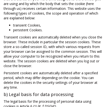
are using and by which the body that sets the cookie (here
through us) receives certain information. This website uses the
following types of cookies, the scope and operation of which
are explained below:
transient Cookies,
persistent Cookies.
Transient cookies are automatically deleted when you close the
browser. These include in particular the session cookies. These
store a so-called session ID, with which various requests from
your browser can be assigned to the common session. This will
allow your computer to be recognized when you return to this
website. The session cookies are deleted when you log out or
close the browser.
Persistent cookies are automatically deleted after a specified
period, which may differ depending on the cookie. You can
delete the cookies in the security settings of your browser at
any time.
b) Legal basis for data processing
The legal basis for the processing of personal data using
cookies is Article 6 (1) lit. f DSGVO.