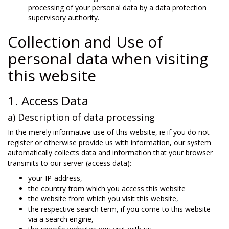
processing of your personal data by a data protection
supervisory authority.
Collection and Use of
personal data when visiting
this website
1. Access Data
a) Description of data processing
In the merely informative use of this website, ie if you do not
register or otherwise provide us with information, our system
automatically collects data and information that your browser
transmits to our server (access data):
your IP-address,
the country from which you access this website
the website from which you visit this website,
the respective search term, if you come to this website
via a search engine,