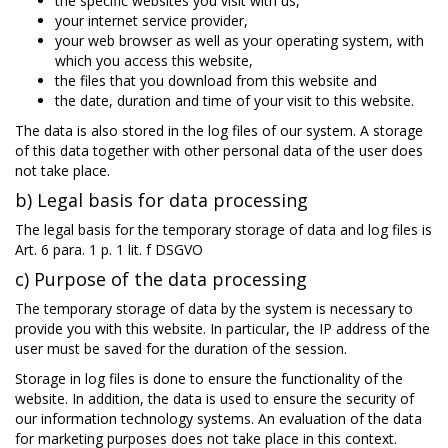
the specific websites you visit with us,
your internet service provider,
your web browser as well as your operating system, with
which you access this website,
the files that you download from this website and
the date, duration and time of your visit to this website.
The data is also stored in the log files of our system. A storage
of this data together with other personal data of the user does
not take place.
b) Legal basis for data processing
The legal basis for the temporary storage of data and log files is
Art. 6 para. 1 p. 1 lit. f DSGVO
c) Purpose of the data processing
The temporary storage of data by the system is necessary to
provide you with this website. In particular, the IP address of the
user must be saved for the duration of the session.
Storage in log files is done to ensure the functionality of the
website. In addition, the data is used to ensure the security of
our information technology systems. An evaluation of the data
for marketing purposes does not take place in this context.