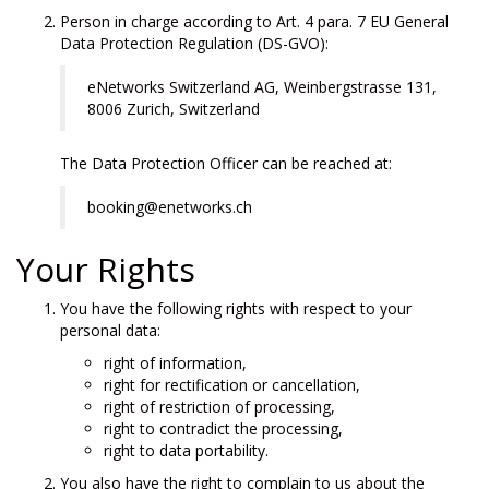
Person in charge according to Art. 4 para. 7 EU General
Data Protection Regulation (DS-GVO):
eNetworks Switzerland AG, Weinbergstrasse 131,
8006 Zurich, Switzerland
The Data Protection Officer can be reached at:
booking@enetworks.ch
Your Rights
You have the following rights with respect to your
personal data:
right of information,
right for rectification or cancellation,
right of restriction of processing,
right to contradict the processing,
right to data portability.
You also have the right to complain to us about the