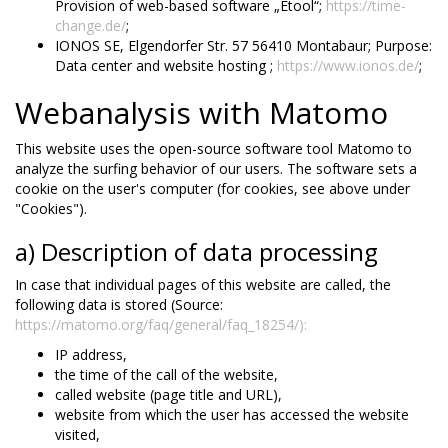
Provision of web-based software „Etool“;
https://time-
change.de/
;
IONOS SE, Elgendorfer Str. 57 56410 Montabaur; Purpose:
Data center and website hosting ;
https://www.ionos.de/
;
Webanalysis with Matomo
This website uses the open-source software tool Matomo to
analyze the surfing behavior of our users. The software sets a
cookie on the user's computer (for cookies, see above under
"Cookies").
a) Description of data processing
In case that individual pages of this website are called, the
following data is stored (Source:
https://matomo.org/faq/general/faq_18254/):
IP address,
the time of the call of the website,
called website (page title and URL),
website from which the user has accessed the website
visited,