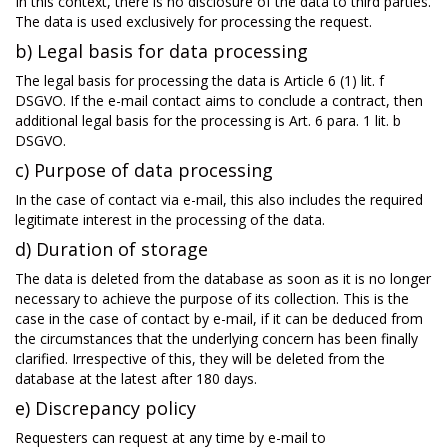
In this context, there is no disclosure of the data to third parties.
The data is used exclusively for processing the request.
b) Legal basis for data processing
The legal basis for processing the data is Article 6 (1) lit. f
DSGVO. If the e-mail contact aims to conclude a contract, then
additional legal basis for the processing is Art. 6 para. 1 lit. b
DSGVO.
c) Purpose of data processing
In the case of contact via e-mail, this also includes the required
legitimate interest in the processing of the data.
d) Duration of storage
The data is deleted from the database as soon as it is no longer
necessary to achieve the purpose of its collection. This is the
case in the case of contact by e-mail, if it can be deduced from
the circumstances that the underlying concern has been finally
clarified. Irrespective of this, they will be deleted from the
database at the latest after 180 days.
e) Discrepancy policy
Requesters can request at any time by e-mail to