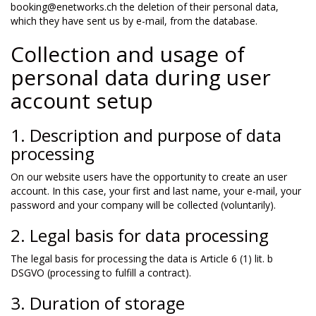
booking@enetworks.ch the deletion of their personal data,
which they have sent us by e-mail, from the database.
Collection and usage of
personal data during user
account setup
1. Description and purpose of data
processing
On our website users have the opportunity to create an user
account. In this case, your first and last name, your e-mail, your
password and your company will be collected (voluntarily).
2. Legal basis for data processing
The legal basis for processing the data is Article 6 (1) lit. b
DSGVO (processing to fulfill a contract).
3. Duration of storage