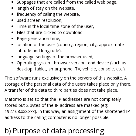
Subpages that are called from the called web page,
length of stay on the website,
frequency of calling the website,
used screen resolution,
Time in the local time zone of the user,
Files that are clicked to download
Page generation time,
location of the user (country, region, city, approximate
latitude and longitude),
language settings of the browser used,
Operating system, browser version, end device (such as
desktop, tablet, smartphone, TV, vehicle, console, etc.).
The software runs exclusively on the servers of this website. A
storage of the personal data of the users takes place only there.
A transfer of the data to third parties does not take place.
Matomo is set so that the IP addresses are not completely
stored but 2 bytes of the IP address are masked (eg:
192.168.xxx.xxx). In this way, an assignment of the shortened IP
address to the calling computer is no longer possible.
b) Purpose of data processing