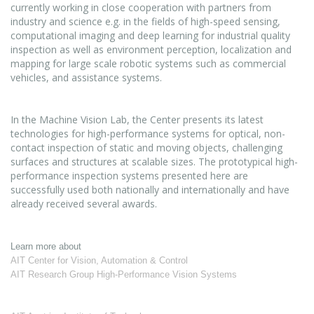
currently working in close cooperation with partners from
industry and science e.g. in the fields of high-speed sensing,
computational imaging and deep learning for industrial quality
inspection as well as environment perception, localization and
mapping for large scale robotic systems such as commercial
vehicles, and assistance systems.
In the Machine Vision Lab, the Center presents its latest
technologies for high-performance systems for optical, non-
contact inspection of static and moving objects, challenging
surfaces and structures at scalable sizes. The prototypical high-
performance inspection systems presented here are
successfully used both nationally and internationally and have
already received several awards.
Learn more about
AIT Center for Vision, Automation & Control
AIT Research Group High-Performance Vision Systems