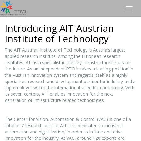
Togg
navig
Introducing AIT Austrian
Institute of Technology
The AIT Austrian Institute of Technology is Austria’s largest
applied research institute. Among the European research
institutes, AIT is a specialist in the key infrastructure issues of
the future. As an independent RTO it takes a leading position in
the Austrian innovation system and regards itself as a highly
specialized research and development partner for industry and a
top employer within the international scientific community. With
its seven centers, AIT enables innovation for the next
generation of infrastructure related technologies.
The Center for Vision, Automation & Control (VAC) is one of a
total of 7 research units at AIT. It is dedicated to industrial
automation and digitalization, in order to initiate and drive
innovation for the industry. At VAC, around 120 experts are