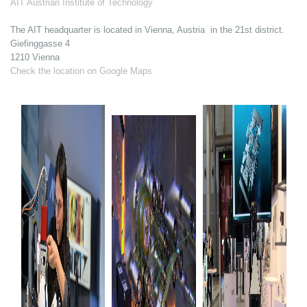
AIT Austrian Institute of Technology
The AIT headquarter is located in Vienna, Austria in the 21st district.
Giefinggasse 4
1210 Vienna
Check the location on Google Maps