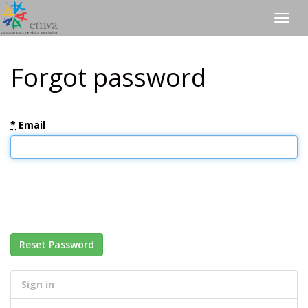
Togg
navig
Forgot password
*
Email
Reset Password
Sign in