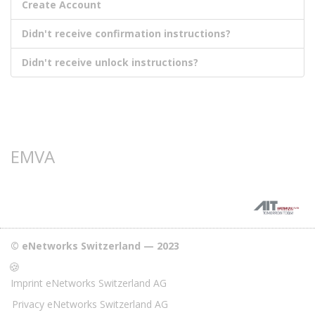
Create Account
Didn't receive confirmation instructions?
Didn't receive unlock instructions?
EMVA
© eNetworks Switzerland — 2023
🍪
Imprint eNetworks Switzerland AG
Privacy eNetworks Switzerland AG